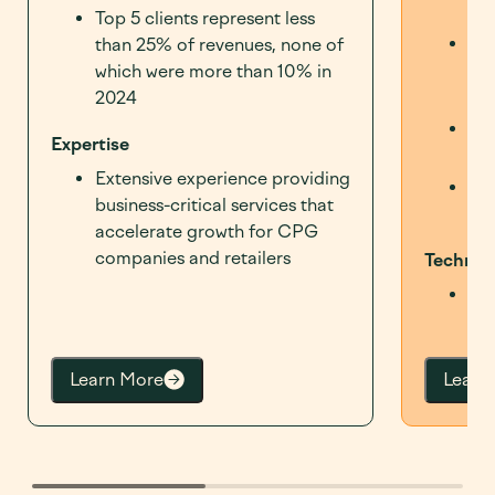
sel
Top 5 clients represent less
Off
than 25% of revenues, none of
om
which were more than 10% in
CPG
2024
Opt
Expertise
max
Extensive experience providing
Cor
business-critical services that
sup
accelerate growth for CPG
companies and retailers
Technol
Enh
cap
Learn More
Learn