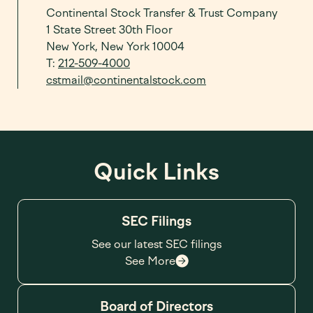
Continental Stock Transfer & Trust Company
1 State Street 30th Floor
New York, New York 10004
T:
212-509-4000
cstmail@continentalstock.com
Quick Links
SEC Filings
See our latest SEC filings
See More
Board of Directors