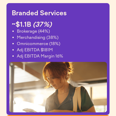
Branded Services
~$1.1B
(37%)
Brokerage (44%)
Merchandising (38%)
Omnicommerce (18%)
Adj EBITDA $181M
Adj EBITDA Margin 16%