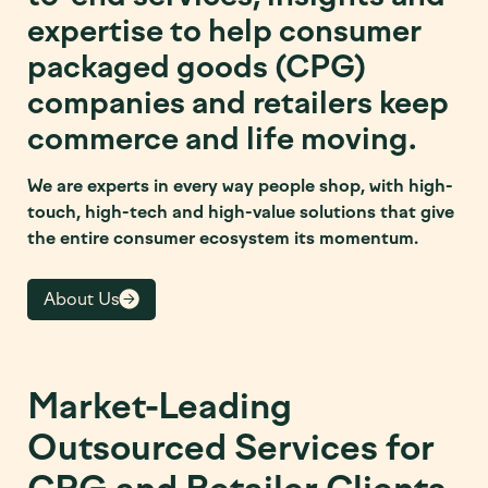
expertise to help consumer
packaged goods (CPG)
companies and retailers keep
commerce and life moving.
We are experts in every way people shop, with high-
touch, high-tech and high-value solutions that give
the entire consumer ecosystem its momentum.
About Us
Market-Leading
Outsourced Services for