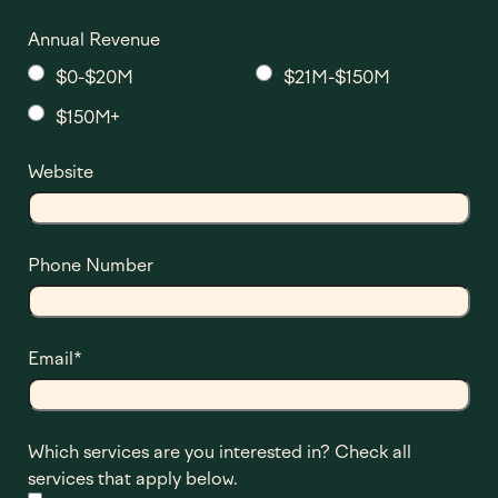
Annual Revenue
$0-$20M
$21M-$150M
$150M+
Website
Phone Number
Email
*
Which services are you interested in? Check all
services that apply below.