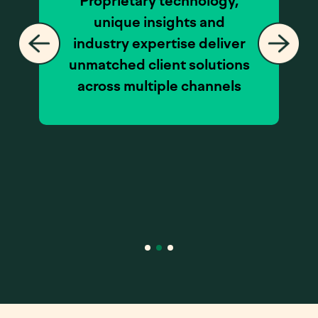
Proprietary technology,
unique insights and
industry expertise deliver
unmatched client solutions
across multiple channels