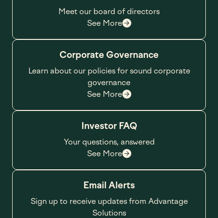
Meet our board of directors
See More
Corporate Governance
Learn about our policies for sound corporate
governance
See More
Investor FAQ
Your questions, answered
See More
Email Alerts
Sign up to receive updates from Advantage
Solutions