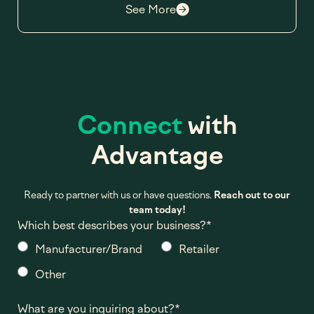
See More
Connect
with
Advantage
Ready to partner with us or have questions.
Reach out to our
team today!
Which best describes your business?
*
Manufacturer/Brand
Retailer
Other
What are you inquiring about?
*