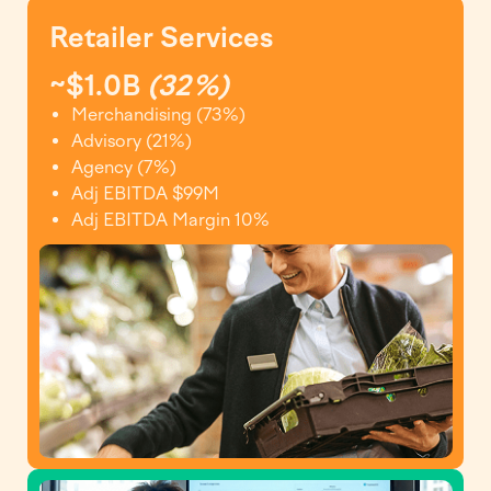
Retailer Services
~$1.0B
(32%)
Merchandising (73%)
Advisory (21%)
Agency (7%)
Adj EBITDA $99M
Adj EBITDA Margin 10%