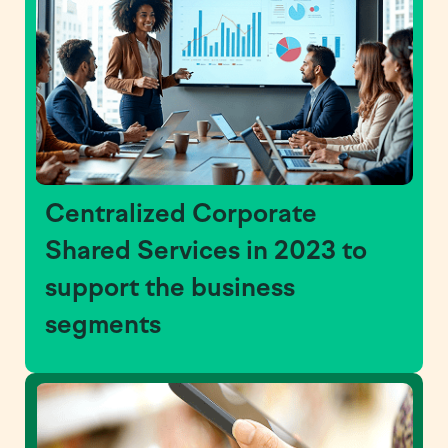
Centralized Corporate
Shared Services in 2023 to
support the business
segments