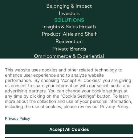
Belonging & Impact
Investors
SOLUTIONS
Insights & Sales Growth
Product, Aisle and Shelf
Reinvention
Private Brands
Omnicommerce & Experiential
Marketing
Brand & Retail Execution
CAREERS
Working at Advantage
Open Positions
SUPPORT
FAQ
Internal Portal
Contact Us