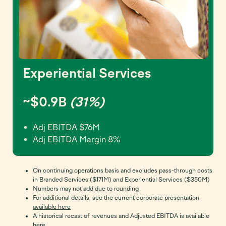
Experiential Services
~$0.9B
(31%)
Adj EBITDA $76M
Adj EBITDA Margin 8%
On continuing operations basis and excludes pass-through costs
in Branded Services ($171M) and Experiential Services ($350M)
Numbers may not add due to rounding
For additional details, see the current corporate presentation
available here
A historical recast of revenues and Adjusted EBITDA is available
here