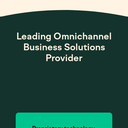
Leading Omnichannel
Business Solutions
Provider