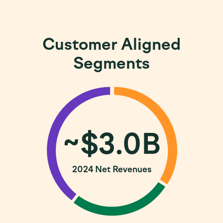
Customer Aligned
Segments
~$3.0B
2024 Net Revenues