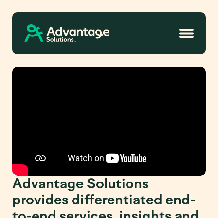
Advantage Solutions
provides differentiated end-
to-end services, insights and