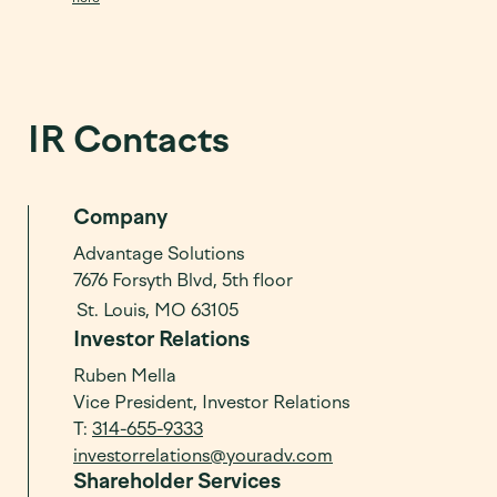
IR Contacts
Company
Advantage Solutions
7676 Forsyth Blvd, 5th floor
St. Louis, MO 63105
Investor Relations
Ruben Mella
Vice President, Investor Relations
T:
314-655-9333
investorrelations@youradv.com
Shareholder Services