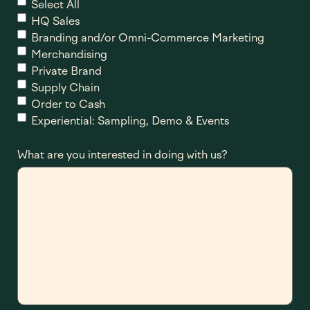
Select All
HQ Sales
Branding and/or Omni-Commerce Marketing
Merchandising
Private Brand
Supply Chain
Order to Cash
Experiential: Sampling, Demo & Events
What are you interested in doing with us?