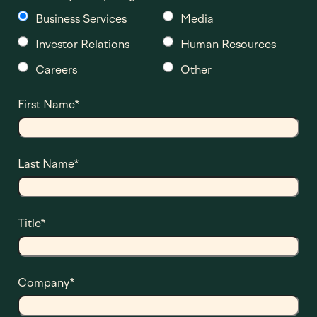
Business Services
Media
Investor Relations
Human Resources
Careers
Other
First Name
*
Last Name
*
Title
*
Company
*