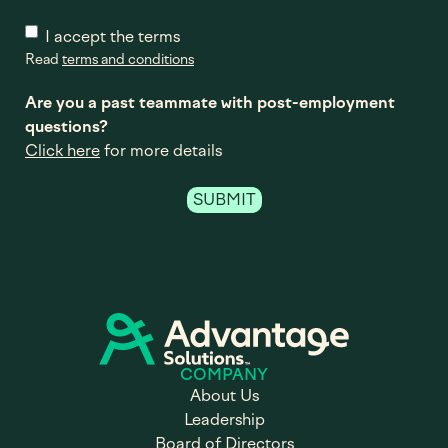
I accept the terms
Read
terms and conditions
Are you a past teammate with post-employment
questions?
Click here
for more details
COMPANY
About Us
Leadership
Board of Directors