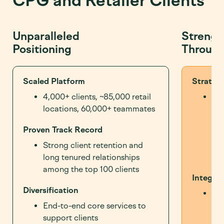
CPG and Retailer Clients
Unparalleled
Strengt
Positioning
Through
Scaled Platform
Strategi
4,000+ clients, ~85,000 retail
10+
locations, 60,000+ teammates
div
maj
Proven Track Record
to 
str
Strong client retention and
pa
long tenured relationships
among the top 100 clients
Integrat
Diversification
Int
off
End-to-end core services to
ena
support clients