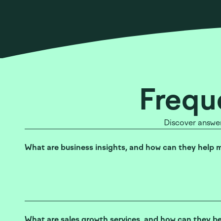
Frequ
Discover answer
What are business insights, and how can they help 
What are sales growth services, and how can they b