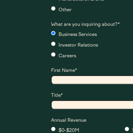
Other
What are you inquiring about?
*
Business Services
Investor Relations
Careers
First Name
*
Title
*
Annual Revenue
$0-$20M