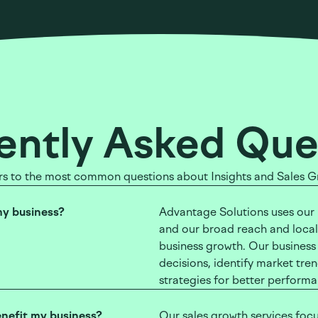
ently Asked Que
s to the most common questions about Insights and Sales G
my business?
Advantage Solutions uses our m
and our broad reach and locali
business growth. Our business
decisions, identify market tr
strategies for better perform
enefit my business?
Our sales growth services focu