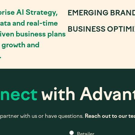
rise AI Strategy,
EMERGING BRAN
ata and real-time
BUSINESS OPTIM
riven business plans
e growth and
.
nect
with Advan
partner with us or have questions.
Reach out to our t
*
Retailer