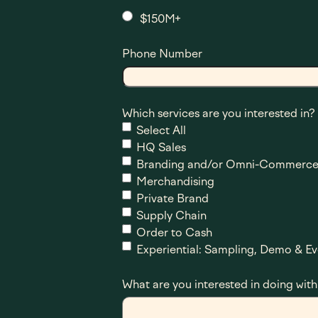
$150M+
Phone Number
Which services are you interested in?
Select All
HQ Sales
Branding and/or Omni-Commerce
Merchandising
Private Brand
Supply Chain
Order to Cash
Experiential: Sampling, Demo & Ev
What are you interested in doing with