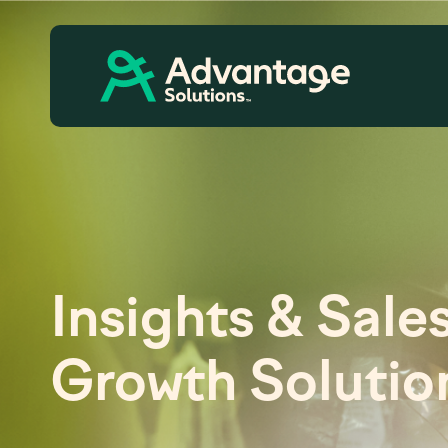
Insights & Sale
Growth Solutio