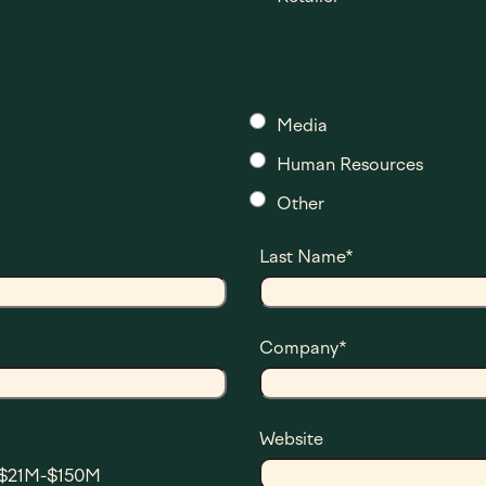
Media
Human Resources
Other
Last Name
*
Company
*
Website
$21M-$150M