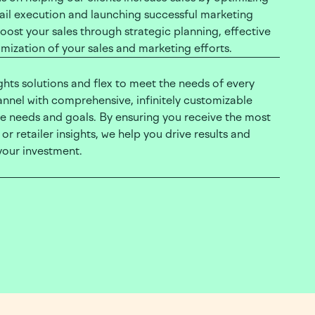
tail execution and launching successful marketing
ost your sales through strategic planning, effective
mization of your sales and marketing efforts.
ights solutions and flex to meet the needs of every
hannel with comprehensive, infinitely customizable
ue needs and goals. By ensuring you receive the most
r retailer insights, we help you drive results and
your investment.