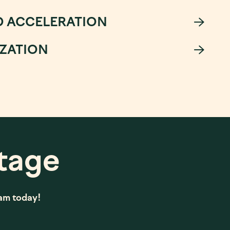
D ACCELERATION
IZATION
tage
eam today!