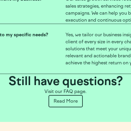
sales strategies, enhancing re
campaigns. We can help you bo
execution and continuous opti
 to my specific needs?
Yes, we tailor our business ins
client of every size in every c
solutions that meet your uniq
relevant and actionable brand o
achieve the highest return on 
Still have questions?
Visit our FAQ page.
Read More