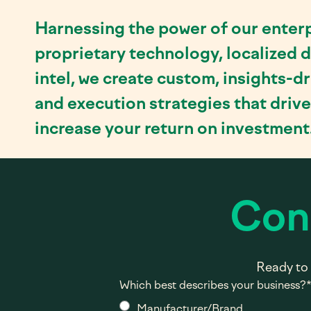
Harnessing the power of our enterp
proprietary technology, localized d
intel, we create custom, insights-d
and execution strategies that driv
increase your return on investment
Con
Ready to 
Which best describes your business?
Manufacturer/Brand