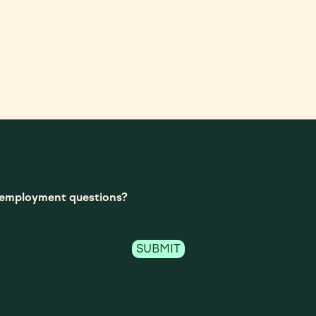
t-employment questions?