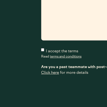
I accept the terms
Read
terms and conditions
Are you a past teammate with pos
Click here
for more details