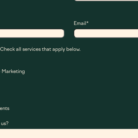
Email
*
 Check all services that apply below.
 Marketing
ents
 us?