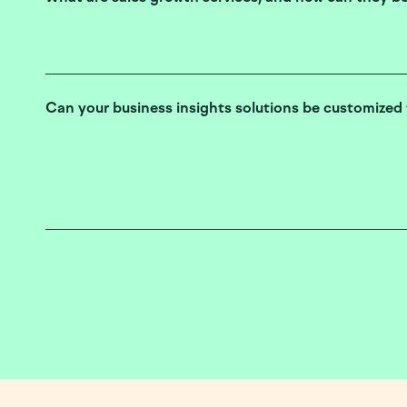
Can your business insights solutions be customized