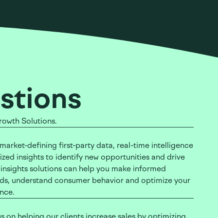
stions
rowth Solutions.
arket-defining first-party data, real-time intelligence
zed insights to identify new opportunities and drive
 insights solutions can help you make informed
ends, understand consumer behavior and optimize your
ance.
s on helping our clients increase sales by optimizing