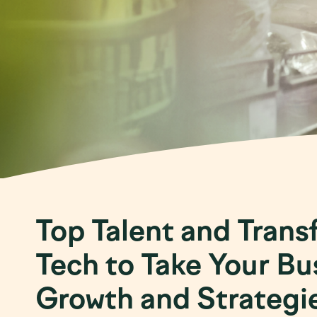
Top Talent and Trans
Tech to Take Your Bu
Growth and Strategi