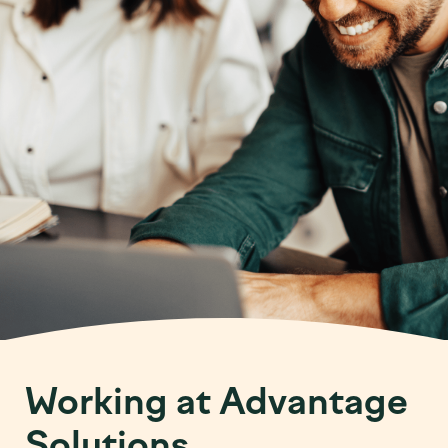
Working at Advantage
Solutions