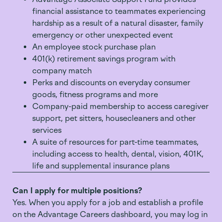
financial assistance to teammates experiencing
hardship as a result of a natural disaster, family
emergency or other unexpected event
An employee stock purchase plan
401(k) retirement savings program with
company match
Perks and discounts on everyday consumer
goods, fitness programs and more
Company-paid membership to access caregiver
support, pet sitters, housecleaners and other
services
A suite of resources for part-time teammates,
including access to health, dental, vision, 401K,
life and supplemental insurance plans
Can I apply for multiple positions?
Yes. When you apply for a job and
establish
a profile
on the Advantage Careers dashboard, you may log in