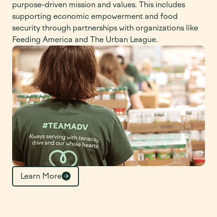
purpose-driven mission and values. This includes
supporting economic empowerment and food
security through partnerships with organizations like
Feeding America and The Urban League.
Learn More