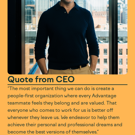
Quote from CEO
“The most important thing we can do is create a
people-first organization where every Advantage
teammate feels they belong and are valued. That
everyone who comes to work for us is better off
whenever they leave us. We endeavor to help them
achieve their personal and professional dreams and
become the best versions of themselves.”