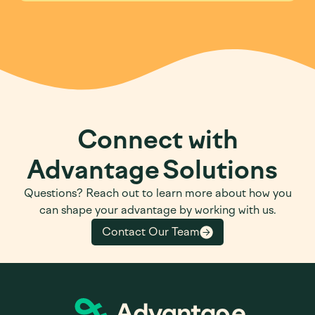
Connect with
Advantage Solutions
Questions? Reach out to learn more about how you
can shape your advantage by working with us.
Contact Our Team