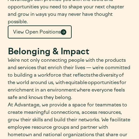
opportunities you need to shape your next chapter
and grow in ways you may never have thought
possible.
View Open Positions
Belonging & Impact
We’re not only connecting people with the products
and services that enrich their lives — we’re committed
to building a workforce that reflects the diversity of
the world around us, with equitable opportunities for
enrichment in an environment where everyone feels
safe and knows they belong.
At Advantage, we provide a space for teammates to
create meaningful connections, access resources,
grow their skills and build their networks. We facilitate
employee resource groups and partner with
hometown and national organizations that share our