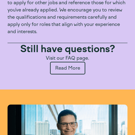
to apply for other jobs and reference those
for which
you’ve
already applie
d. We encourag
e you to review
the qualifications and requirements carefully and
apply only for roles that align with your experience
and interests.
Still have questions?
Visit our FAQ page.
Read More