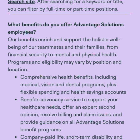
Search site
. After searching for a keyword or title,
you can filter by full-time or part-time positions.
What benefits do you offer Advantage Solutions
employees?
Our benefits enrich and support the holistic well-
being of our teammates and their families, from
financial security to mental and physical health.
Programs and eligibility may vary by position and
location.
Comprehensive health benefits, including
medical, vision and dental programs, plus
flexible spending and health savings accounts
Benefits advocacy service to support your
healthcare needs, offer an expert second
opinion, resolve billing and claim issues, and
provide guidance on all Advantage Solutions
benefit programs
Company-paid life, short-term disability and