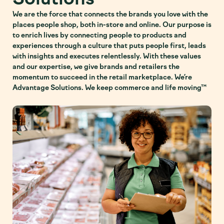
We are the force that connects the brands you love with the
places people shop, both in-store and online. Our purpose is
to enrich lives by connecting people to products and
experiences through a culture that puts people first, leads
with insights and executes relentlessly. With these values
and our expertise, we give brands and retailers the
momentum to succeed in the retail marketplace. We’re
Advantage Solutions. We keep commerce and life moving™