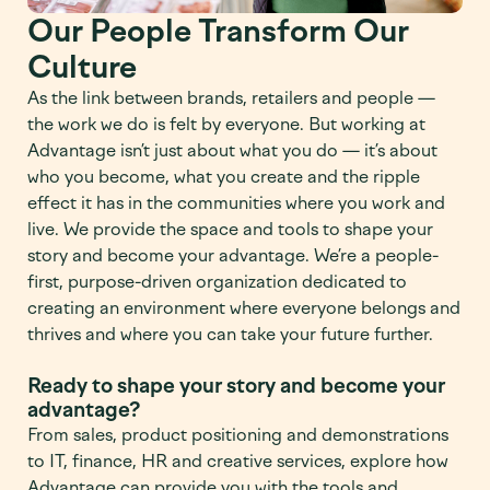
Our People Transform Our
Culture
As the link between brands, retailers and people —
the work we do is felt by everyone. But working at
Advantage isn’t just about what you do — it’s about
who you become, what you create and the ripple
effect it has in the communities where you work and
live. We provide the space and tools to shape your
story and become your advantage. We’re a people-
first, purpose-driven organization dedicated to
creating an environment where everyone belongs and
thrives and where you can take your future further.
Ready to shape your story and become your
advantage?
From sales, product positioning and demonstrations
to IT, finance, HR and creative services, explore how
Advantage can provide you with the tools and