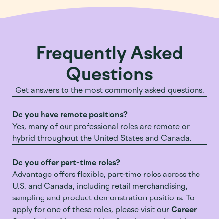
Frequently Asked
Questions
Get answers to the most commonly asked questions.
Do you have remote positions?
Yes, many of our professional roles are remote or
hybrid throughout the United States and Canada.
Do you offer part-time roles?
Advantage offers flexible, part-time roles across the
U.S. and Canada, including retail merchandising,
sampling and product demonstration positions. To
apply for one of these roles, please visit our
Career