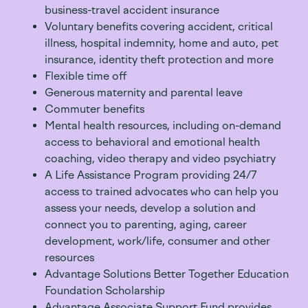
business-travel accident insurance
Voluntary benefits covering accident, critical
illness, hospital indemnity, home and auto, pet
insurance, identity theft protection and more
Flexible time off
Generous maternity and parental leave
Commuter benefits
Mental health resources, including on-demand
access to behavioral and emotional health
coaching, video therapy and video psychiatry
A Life Assistance Program providing 24/7
access to trained advocates who can help you
assess your needs, develop a solution and
connect you to parenting, aging, career
development, work/life, consumer and other
resources
Advantage Solutions Better Together Education
Foundation Scholarship
Advantage Associate Support Fund provides