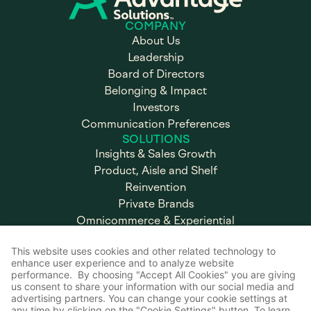
COMPANY
About Us
Leadership
Board of Directors
Belonging & Impact
Investors
Communication Preferences
SOLUTIONS
Insights & Sales Growth
Product, Aisle and Shelf
Reinvention
Private Brands
Omnicommerce & Experiential
Marketing
Brand & Retail Execution
CAREERS
Working at Advantage
Open Positions