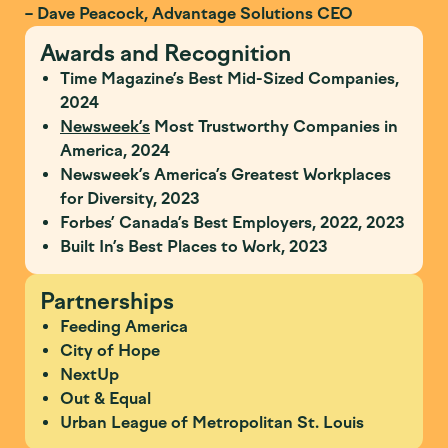
– Dave Peacock, Advantage Solutions CEO
Awards and Recognition
Time Magazine’s Best Mid-Sized Companies,
2024
Newsweek’s
Most Trustworthy Companies in
America, 2024
Newsweek’s America’s Greatest Workplaces
for Diversity, 2023
Forbes’ Canada’s Best Employers, 2022, 2023
Built In’s Best Places to Work, 2023
Partnerships
Feeding America
City of Hope
NextUp
Out & Equal
Urban League of Metropolitan St. Louis