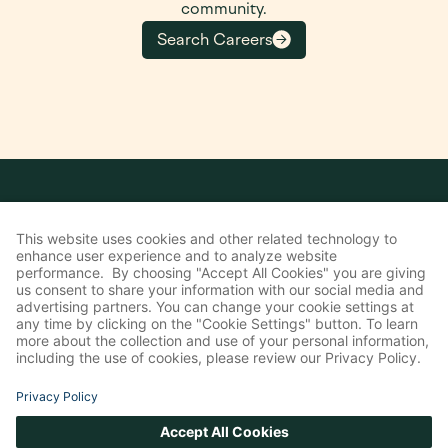
community.
Search Careers
COMPANY
About Us
Leadership
Board of Directors
Belonging & Impact
Investors
Communication Preferences
SOLUTIONS