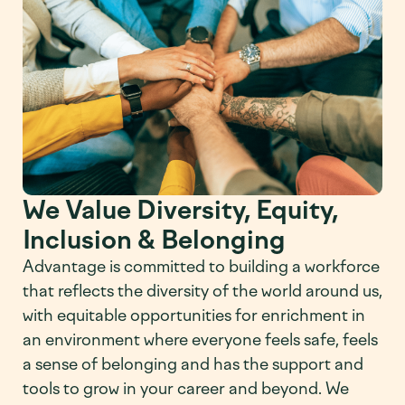
We Value Diversity, Equity,
Inclusion & Belonging
Advantage is committed to building a workforce
that reflects the diversity of the world around us,
with equitable opportunities for enrichment in
an environment where everyone feels safe, feels
a sense of belonging and has the support and
tools to grow in your career and beyond. We