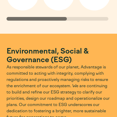
Environmental, Social &
Governance (ESG)
As responsible stewards of our planet, Advantage is
committed to acting with integrity, complying with
regulations and proactively managing risks to ensure
the enrichment of our ecosystem. We are continuing
to build and refine our ESG strategy to clarify our
priorities, design our roadmap and operationalize our
plans. Our commitment to ESG underscores our
dedication to fostering a brighter, more sustainable