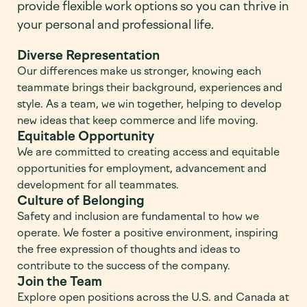
provide flexible work options so you can thrive in
your personal and professional life.
Diverse Representation
Our differences make us stronger, knowing each
teammate brings their background, experiences and
style. As a team, we win together, helping to develop
new ideas that keep commerce and life moving.
Equitable Opportunity
We are committed to creating access and equitable
opportunities for employment, advancement and
development for all teammates.
Culture of Belonging
Safety and inclusion are fundamental to how we
operate. We foster a positive environment, inspiring
the free expression of thoughts and ideas to
contribute to the success of the company.
Join the Team
Explore open positions across the U.S. and Canada at