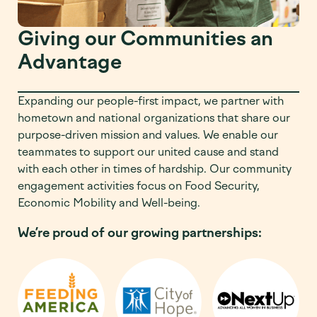
Giving our Communities an
Advantage
Expanding our people-first impact, we partner with
hometown and national organizations that share our
purpose-driven mission and values. We enable our
teammates to support our united cause and stand
with each other in times of hardship. Our community
engagement activities focus on Food Security,
Economic Mobility and Well-being.
We’re proud of our growing partnerships: