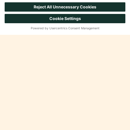
Insights & Sales Growth
Product, Aisle and Shelf
Reinvention
Private Brands
Omnicommerce & Experiential
Marketing
Brand & Retail Execution
CAREERS
Working at Advantage
Open Positions
SUPPORT
FAQ
Internal Portal
Contact Us
© 2026 Advantage Solutions. All rights reserved.
Privacy Policy
Terms and Conditions
Cookie Policy
Regulatory Compliance