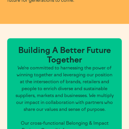
future for generations to come.
Building A Better Future
Together
We’re committed to harnessing the power of
winning together and leveraging our position
at the intersection of brands, retailers and
people to enrich diverse and sustainable
suppliers, markets and businesses. We multiply
our impact in collaboration with partners who
share our values and sense of purpose.
Our cross-functional Belonging & Impact