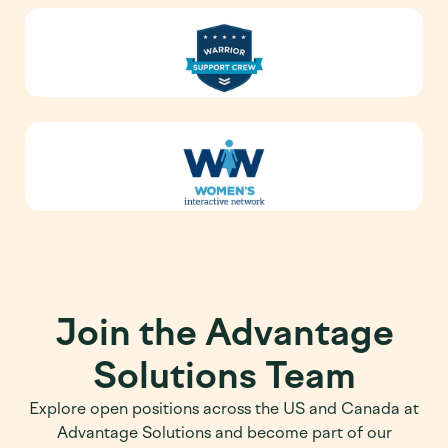
Join the Advantage
Solutions Team
Explore open positions across the US and Canada at
Advantage Solutions and become part of our