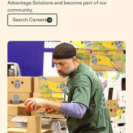
Advantage Solutions and become part of our
community.
Search Careers