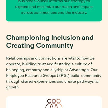
Business Council informs our strategy to
expand and maximize our reach and impact
across communities and the industry.
Championing Inclusion and
Creating Community
Relationships and connections are vital to how we
operate, building trust and fostering a culture of
belonging, empathy and allyship at Advantage. Our
Employee Resource Groups (ERGs) build community
through shared experiences and create pathways for
growth.