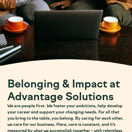
Belonging & Impact at
Advantage Solutions
We are people first. We foster your ambitions, help develop
your career and support your changing needs. For all that
you bring to the table, you belong. By caring for each other,
we care for our business. Here, care is constant, and it’s
measured by what we accomplish together – with relentless