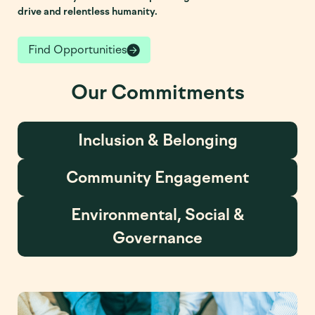
drive and relentless humanity.
Find Opportunities
Our Commitments
Inclusion & Belonging
Community Engagement
Environmental, Social &
Governance