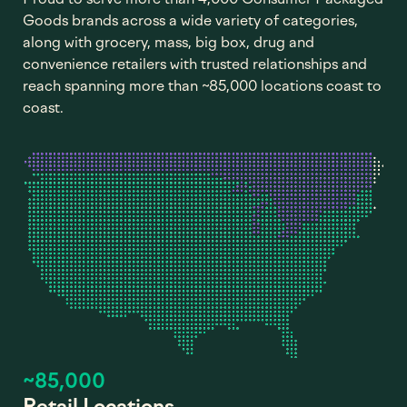
Goods brands across a wide variety of categories,
along with grocery, mass, big box, drug and
convenience retailers with trusted relationships and
reach spanning more than ~85,000 locations coast to
coast.
~85,000
Retail Locations