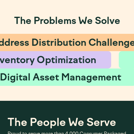
The Problems We Solve
Address Distribution Chall
Inventory Optimization
Digital Asset Managem
The People We Serve
Proud to serve more than 4,000 Consumer Packaged