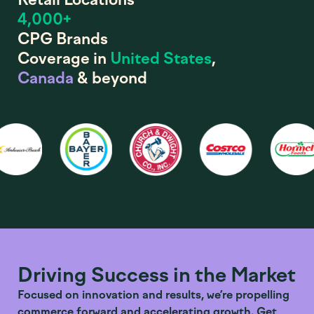
4,000+
CPG Brands
Coverage in
United States
,
Canada
& beyond
Driving Success in the Market
Focused on innovation and results, we’re propelling
commerce forward and accelerating growth. Get