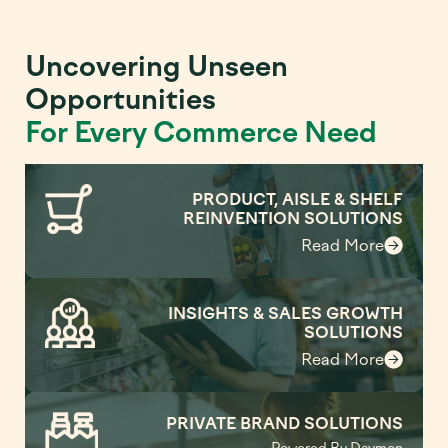
Uncovering Unseen
Opportunities
For Every Commerce Need
PRODUCT, AISLE & SHELF
REINVENTION SOLUTIONS
Read More
INSIGHTS & SALES GROWTH
SOLUTIONS
Read More
PRIVATE BRAND SOLUTIONS