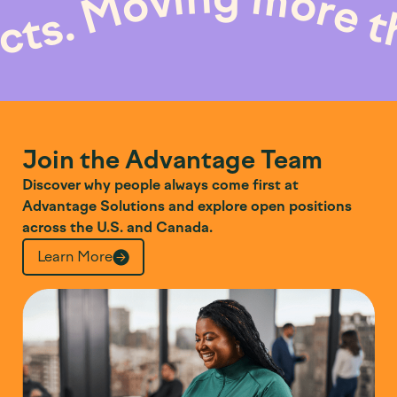
Moving mor
roducts.
Join the Advantage Team
Discover why people always come first at
Advantage Solutions and explore open positions
across the U.S. and Canada.
Learn More