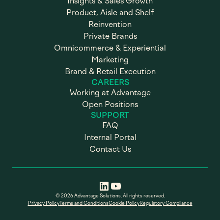
Insights & Sales Growth
Product, Aisle and Shelf
Reinvention
Private Brands
Omnicommerce & Experiential
Marketing
Brand & Retail Execution
CAREERS
Working at Advantage
Open Positions
SUPPORT
FAQ
Internal Portal
Contact Us
© 2026 Advantage Solutions. All rights reserved.
Privacy Policy
Terms and Conditions
Cookie Policy
Regulatory Compliance