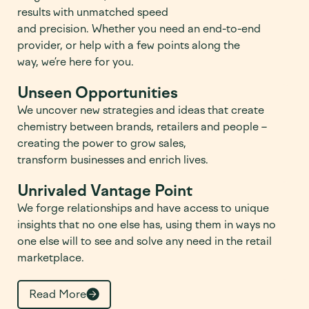
results with unmatched sp
e
ed
and
precision.
W
hethe
r
you need an end-to-end
provider, or
help with
a few points along the
way,
we’r
e
here for you.
Unseen Opportunities
We
uncover
new
s
trategies
and ideas
that create
chemistry between
brands,
retailers
and people –
creating the power to grow sales
,
transform
businesses and
enrich
lives.
Unrivaled Vantage Point
We
forge
relationships and have access to unique
insights that no one else has, using them in ways no
one else will to see and solve any need in the retail
marketplace.
Read More