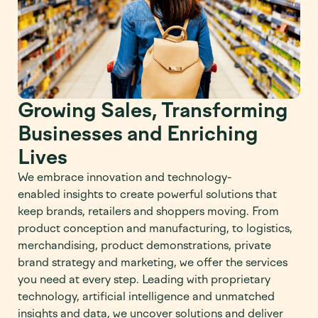
Growing Sales, Transforming
Businesses and Enriching
Lives
We embrace innovation and
technology-
enabled
insights to create powerful solutions that
keep brands
,
retailers and shoppers moving. From
product conception and manufacturing, to
logistics
,
merchandising, product demonstrations, private
brand str
a
tegy and marketing, we offer the services
you need at every step.
Leading with proprietary
techno
l
ogy,
artificial intelligence
and unmatched
insights and data, we
uncover solutions and
deliver