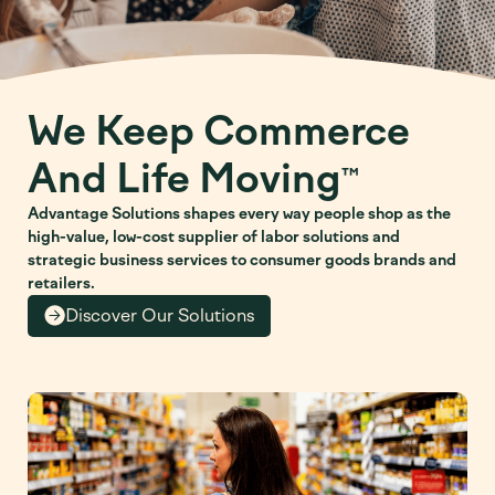
We Keep Commerce
And Life Moving
™
Advantage Solutions shapes every way people shop as the
high-value, low-cost supplier of labor solutions and
strategic business services to consumer goods brands and
retailers.
Discover Our Solutions