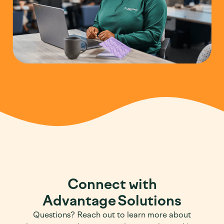
Connect with
Advantage Solutions
Questions? Reach out to learn more about