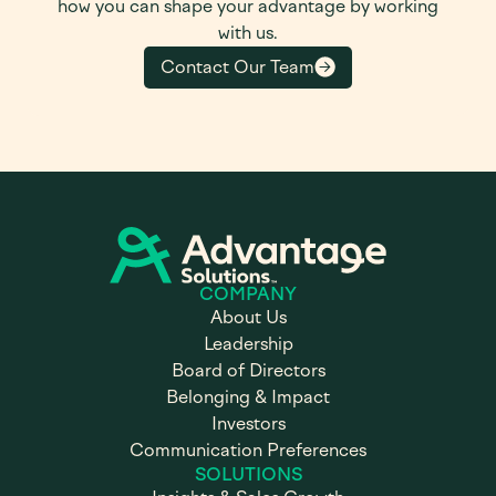
how you can shape your advantage by working
with us.
Contact Our Team
COMPANY
About Us
Leadership
Board of Directors
Belonging & Impact
Investors
Communication Preferences
SOLUTIONS