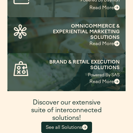
Powered By Daymon
Read More
OMNICOMMERCE &
EXPERIENTIAL MARKETING
SOLUTIONS
Read More
BRAND & RETAIL EXECUTION
SOLUTIONS
Powered By SAS
Read More
Discover our extensive
suite of interconnected
solutions!
See all Solutions