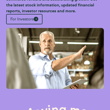
the latest stock information, updated financial
reports, investor resources and more.
For Investors