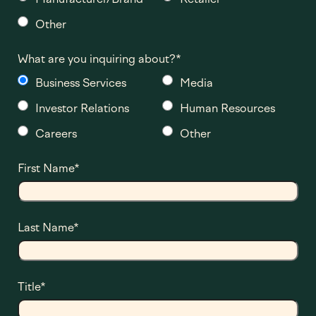
Other
What are you inquiring about?
*
Business Services
Media
Investor Relations
Human Resources
Careers
Other
First Name
*
Last Name
*
Title
*