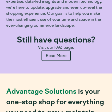
expertise, data-led insights and modern technology,
we’re here to update, upgrade and even up-level the
shopping experience. Our goal is to help you make
the most efficient use of your time and space in the
ever-changing commerce landscape.
Still have questions?
Visit our FAQ page.
Read More
Advantage Solutions
is your
one-stop shop for everything