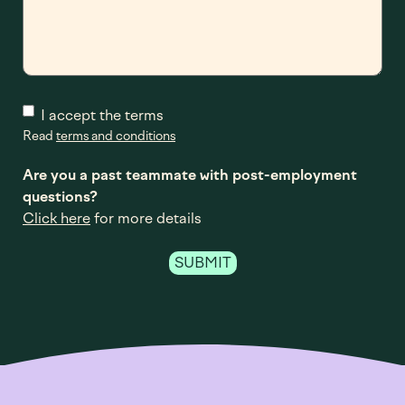
I accept the terms
Read
terms and conditions
Are you a past teammate with post-employment
questions?
Click here
for more details