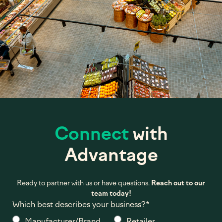
Connect
with
Advantage
Ready to partner with us or have questions.
Reach out to our
team today!
Which best describes your business?
*
Manufacturer/Brand
Retailer