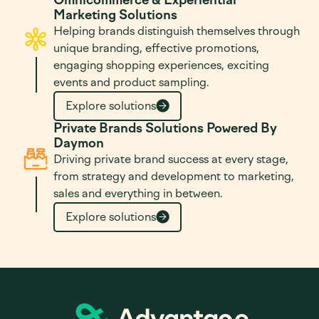
Marketing Solutions
Helping brands distinguish themselves through
unique branding, effective promotions,
engaging shopping experiences, exciting
events and product sampling.
Explore solutions
Private Brands Solutions Powered By
Daymon
Driving private brand success at every stage,
from strategy and development to marketing,
sales and everything in between.
Explore solutions