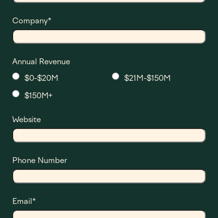
Company
*
Annual Revenue
$0-$20M
$21M-$150M
$150M+
Website
Phone Number
Email
*