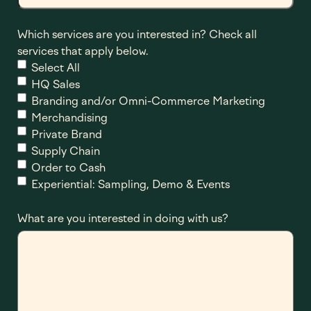
Which services are you interested in? Check all
services that apply below.
Select All
HQ Sales
Branding and/or Omni-Commerce Marketing
Merchandising
Private Brand
Supply Chain
Order to Cash
Experiential: Sampling, Demo & Events
What are you interested in doing with us?