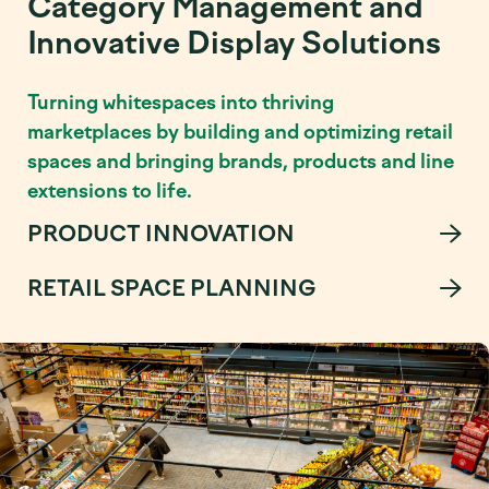
Category Management and
Innovative Display Solutions
Turning whitespaces into thriving
marketplaces by building and optimizing retail
spaces and bringing brands, products and line
extensions to life.
PRODUCT INNOVATION
RETAIL SPACE PLANNING