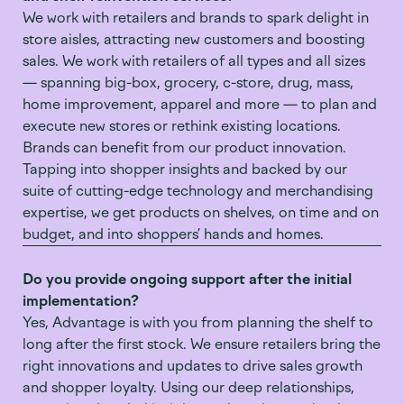
We work with retailers and brands to spark delight in
store aisles, attracting new customers and boosting
sales. We work with retailers of all types and all sizes
— spanning big-box, grocery, c-store, drug, mass,
home improvement, apparel and more — to plan and
execute new stores or rethink existing locations.
Brands can benefit from our product innovation.
Tapping into shopper insights and backed by our
suite of cutting-edge technology and merchandising
expertise, we get products on shelves, on time and on
budget, and into shoppers’ hands and homes.
Do you provide ongoing support after the initial
implementation?
Yes, Advantage is with you from planning the shelf to
long after the first stock. We ensure retailers bring the
right innovations and updates to drive sales growth
and shopper loyalty. Using our deep relationships,