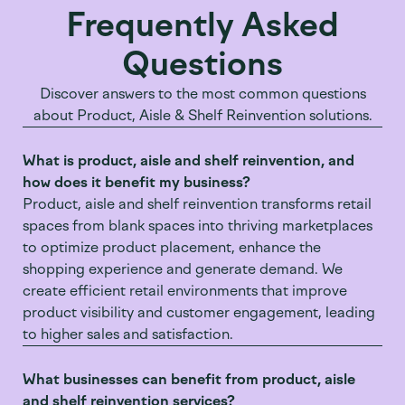
Frequently Asked
Questions
Discover answers to the most common questions
about Product, Aisle & Shelf Reinvention solutions.
What is product, aisle and shelf reinvention, and
how does it benefit my business?
Product, aisle and shelf reinvention transforms retail
spaces from blank spaces into thriving marketplaces
to optimize product placement, enhance the
shopping experience and generate demand. We
create efficient retail environments that improve
product visibility and customer engagement, leading
to higher sales and satisfaction.
What businesses can benefit from product, aisle
and shelf reinvention services?