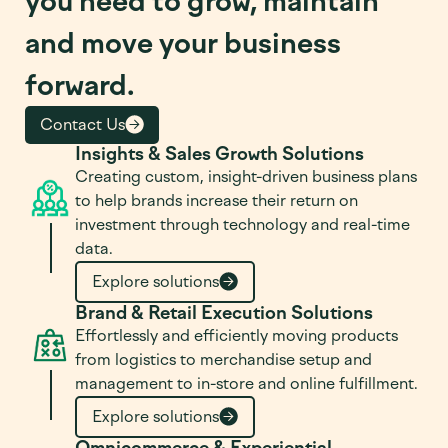
you need to grow, maintain
and move your business
forward.
Contact Us
Insights & Sales Growth Solutions
Creating custom, insight-driven business plans
to help brands increase their return on
investment through technology and real-time
data.
Explore solutions
Brand & Retail Execution Solutions
Effortlessly and efficiently moving products
from logistics to merchandise setup and
management to in-store and online fulfillment.
Explore solutions
Omnicommerce & Experiential