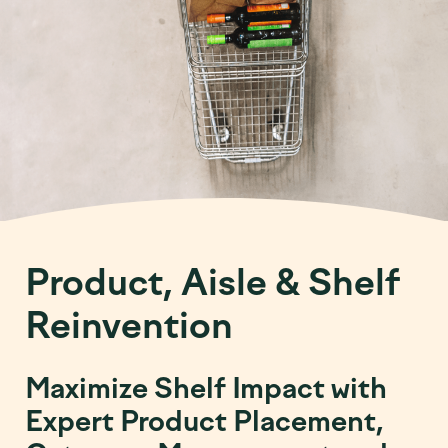
Product, Aisle & Shelf
Reinvention
Maximize Shelf Impact with
Expert Product Placement,