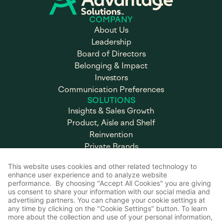
COMPANY
About Us
Leadership
Board of Directors
Belonging & Impact
Investors
Communication Preferences
SOLUTIONS
Insights & Sales Growth
Product, Aisle and Shelf
Reinvention
Private Brands
Omnicommerce & Experiential
Marketing
Brand & Retail Execution
CAREERS
Working at Advantage
Open Positions