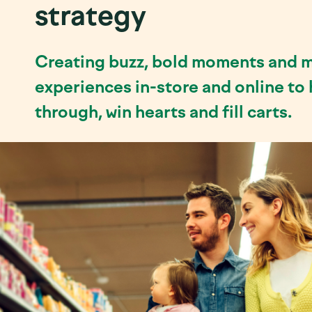
strategy
Creating buzz, bold moments and 
experiences in-store and online to
through, win hearts and fill carts.