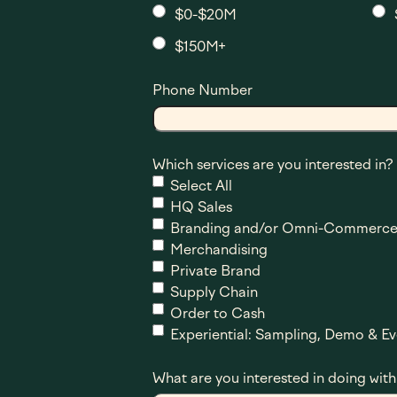
$0-$20M
$150M+
Phone Number
Which services are you interested in?
Select All
HQ Sales
Branding and/or Omni-Commerce
Merchandising
Private Brand
Supply Chain
Order to Cash
Experiential: Sampling, Demo & Ev
What are you interested in doing with