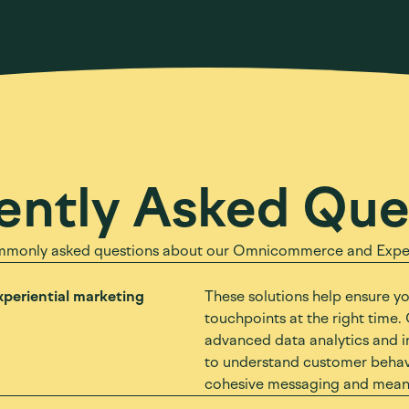
ently Asked Que
mmonly asked questions about our Omnicommerce and Experi
periential marketing
These solutions help ensure y
touchpoints at the right time. 
advanced data analytics and i
to understand customer behavi
cohesive messaging and meanin