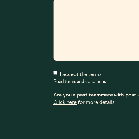
I accept the terms
Read
terms and conditions
Are you a past teammate with pos
Click here
for more details