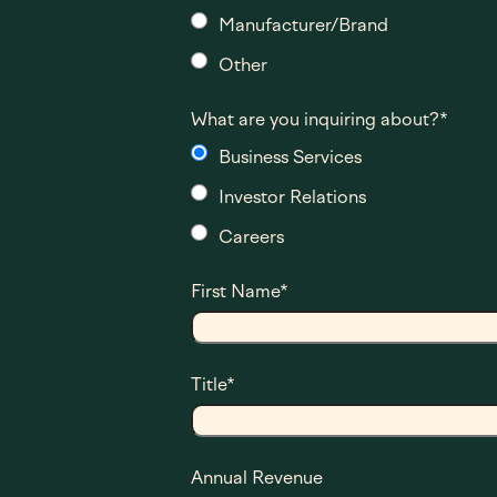
Manufacturer/Brand
Other
What are you inquiring about?
*
Business Services
Investor Relations
Careers
First Name
*
Title
*
Annual Revenue