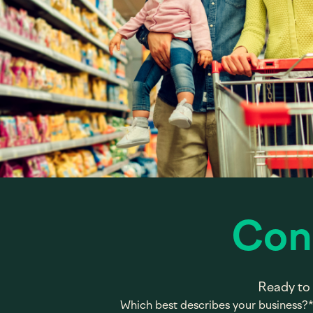
Con
Ready to 
Which best describes your business?