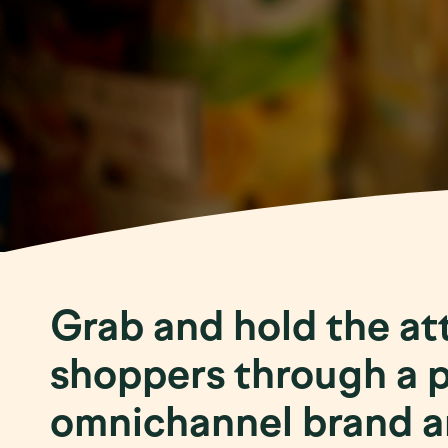
Grab and hold the at
shoppers through a 
omnichannel brand an