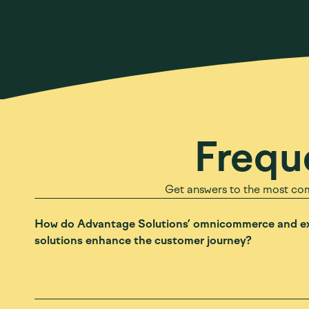
Frequ
Get answers to the most co
How do Advantage Solutions’ omnicommerce and ex
solutions enhance the customer journey?