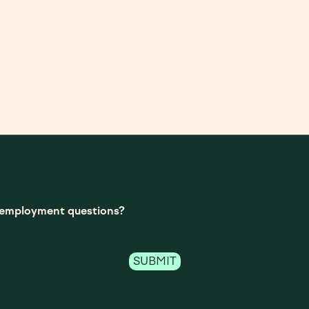
t-employment questions?