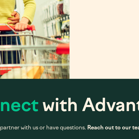
nect
with Advan
partner with us or have questions.
Reach out to our t
*