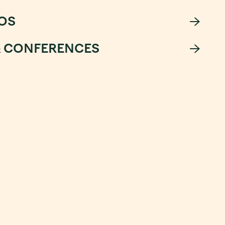
OS
& CONFERENCES