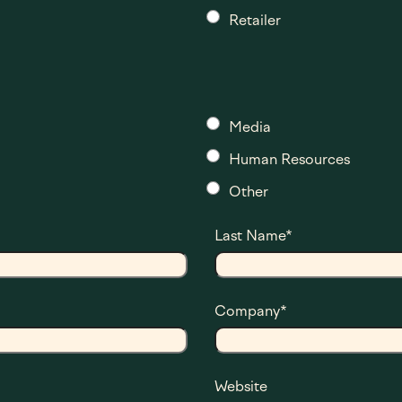
Retailer
Media
Human Resources
Other
Last Name
*
Company
*
Website