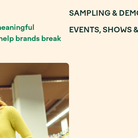
SAMPLING & DEM
meaningful
EVENTS, SHOWS 
 help brands break