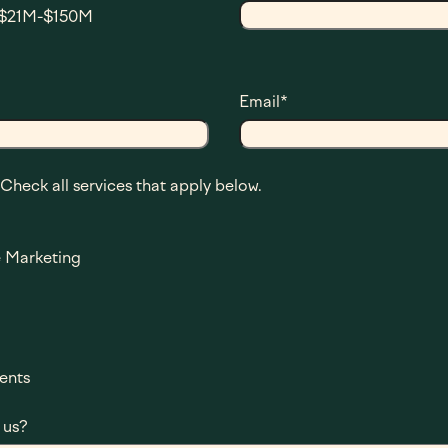
$21M-$150M
Email
*
 Check all services that apply below.
 Marketing
ents
 us?