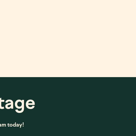
tage
eam today!