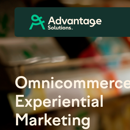
Omnicommerce
Experiential
Marketing