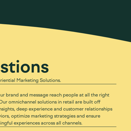
stions
ential Marketing Solutions.
our brand and message reach people at all the right
Our omnichannel solutions in retail are built off
nsights, deep experience and customer relationships
ors, optimize marketing strategies and ensure
gful experiences across all channels.