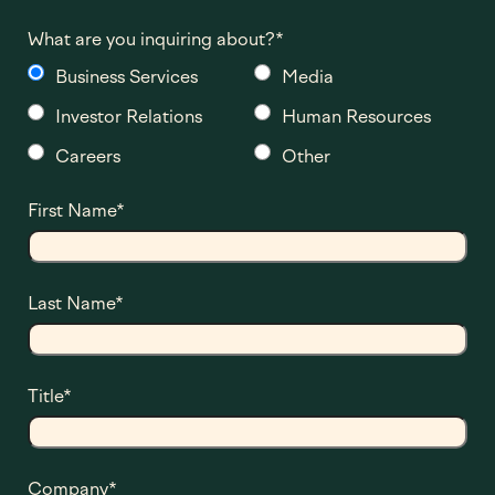
What are you inquiring about?
*
Business Services
Media
Investor Relations
Human Resources
Careers
Other
First Name
*
Last Name
*
Title
*
Company
*