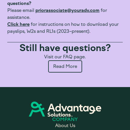
questions?
Please email
priorassociate@youradv.com
for
assistance.
Click here
for instructions on how to download your
payslips, W2s and RL1s (2023–present).
Still have questions?
Visit our FAQ page.
Read More
COMPANY
About Us