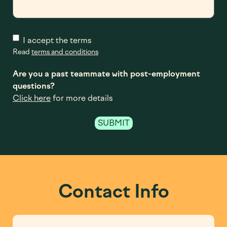
I accept the terms
Read
terms and conditions
Are you a past teammate with post-employment
questions?
Click here
for more details
Contact Info