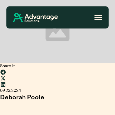
Share It
09.23.2024
Deborah Poole