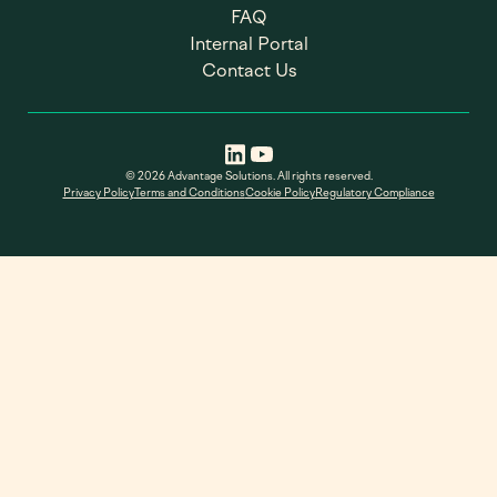
FAQ
Internal Portal
Contact Us
© 2026 Advantage Solutions. All rights reserved.
Privacy Policy
Terms and Conditions
Cookie Policy
Regulatory Compliance