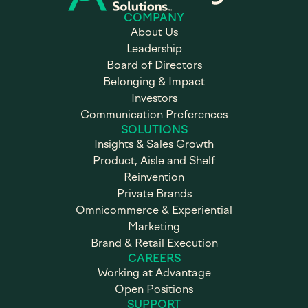
COMPANY
About Us
Leadership
Board of Directors
Belonging & Impact
Investors
Communication Preferences
SOLUTIONS
Insights & Sales Growth
Product, Aisle and Shelf
Reinvention
Private Brands
Omnicommerce & Experiential
Marketing
Brand & Retail Execution
CAREERS
Working at Advantage
Open Positions
SUPPORT