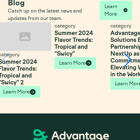
Blog
Learn
Catch up on the latest news and
More
updates from our team.
category
category
Summer 2024
Advantag
Flavor Trends:
Solutions
Tropical and
Partnershi
“Swicy”
NextUp as 
category
Commitme
Summer 2024
Learn More
Elevating
Flavor Trends:
in the Wor
Tropical and
“Swicy” 2
Learn Mor
Learn More